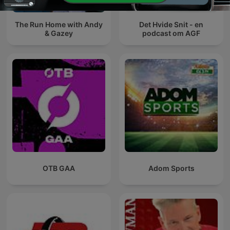
The Run Home with Andy
Det Hvide Snit - en
& Gazey
podcast om AGF
OTB GAA
Adom Sports