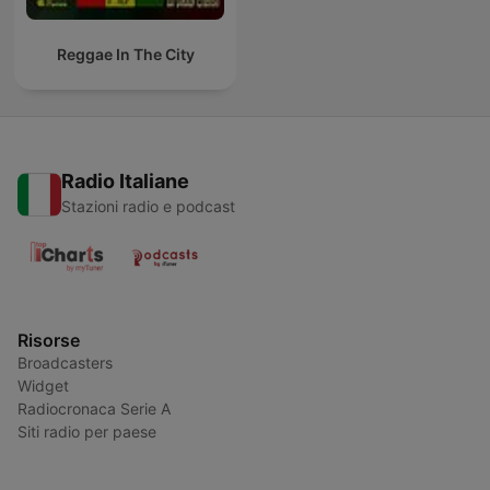
Reggae In The City
Radio Italiane
Stazioni radio e podcast
Risorse
Broadcasters
Widget
Radiocronaca Serie A
Siti radio per paese