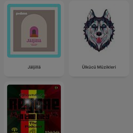
Jäljillä
Ülkücü Müzikleri