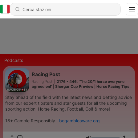
Podcasts
Racing Post
Racing Post
|
2176 - 446: 'The 20/1 horse everyone
agreed on!' | Shergar Cup Preview | Horse Racing Tips |
Racing Postcast
Stay ahead of the field with the latest news and betting advice
from our expert tipsters and star guests for all the upcoming
sporting action! Horse Racing, Football, Golf & more!
18+ Gamble Responsibly |
begambleaware.org
1