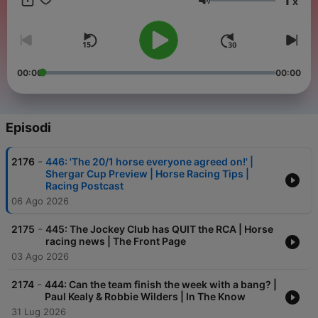
x
Volume
00:00
00:00
Episodi
-
2176
446: 'The 20/1 horse everyone agreed on!' |
Shergar Cup Preview | Horse Racing Tips |
Racing Postcast
06 Ago 2026
-
2175
445: The Jockey Club has QUIT the RCA | Horse
racing news | The Front Page
03 Ago 2026
-
2174
444: Can the team finish the week with a bang? |
Paul Kealy & Robbie Wilders | In The Know
31 Lug 2026