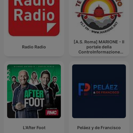
[A.S. Roma] MARIONE - Il
Radio Radio
portale della
ControInformazione
GialloRossa
L'After Foot
Peláez y de Francisco