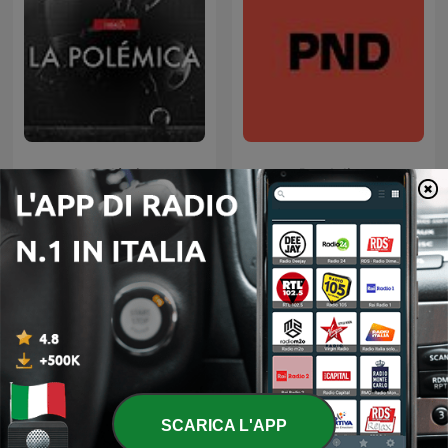
La Polémica
Pendolino
Podcast internazionali di genere Sport
SCARICA L'APP