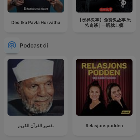
【灵异鬼事】免费鬼故事 恐
Desítka Pavla Horvátha
怖奇谈 | 一听就上瘾
Podcast di
تفسير القرآن الكريم
Relasjonspodden