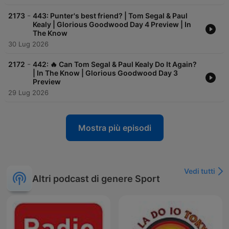
-
2173
443: Punter's best friend? | Tom Segal & Paul
Kealy | Glorious Goodwood Day 4 Preview | In
The Know
30 Lug 2026
-
2172
442: 🔥 Can Tom Segal & Paul Kealy Do It Again?
| In The Know | Glorious Goodwood Day 3
Preview
29 Lug 2026
Mostra più episodi
Vedi tutti
Altri podcast di genere Sport