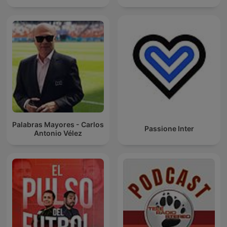
Palabras Mayores - Carlos
Passione Inter
Antonio Vélez