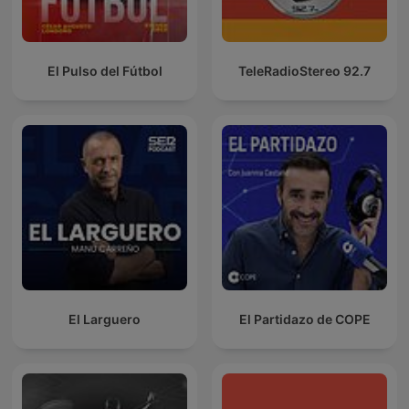
El Pulso del Fútbol
TeleRadioStereo 92.7
El Larguero
El Partidazo de COPE