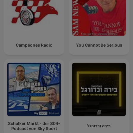
Campeones Radio
You Cannot Be Serious
Schalker Markt - der S04-
בירה וכדורגל
Podcast von Sky Sport