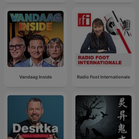
Vandaag Inside
Radio Foot Internationale