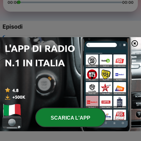
00:00
00:00
Episodi
-
4
EP 7 - Is Beckingham Palace up for sale?
10 Ago 2017
-
3
Ep 6 - The voice over artist and the banker
04 Lug 2017
-
2
Ep 5 - The Humans of the Arsenal with Jason
Arsenal IIagan
04 Lug 2017
-
1
Ep 4 - London attractions, TV licences, car chases
and heads on sticks.
SCARICA L'APP
21 Giu 2017