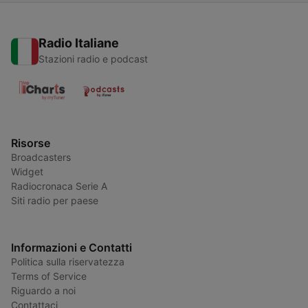
Radio Italiane
Stazioni radio e podcast
Risorse
Broadcasters
Widget
Radiocronaca Serie A
Siti radio per paese
Informazioni e Contatti
Politica sulla riservatezza
Terms of Service
Riguardo a noi
Contattaci