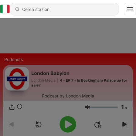
Podcasts
London Babylon
London Media
|
4 - EP 7 - Is Beckingham Palace up for
sale?
Podcast by London Media
1
x
Volume