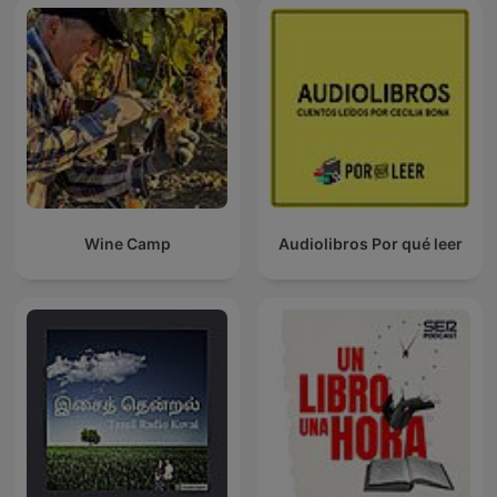
Wine Camp
Audiolibros Por qué leer