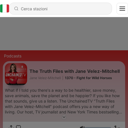
Podcasts
The Truth Files with Jane Velez-Mitchell
Jane Velez-Mitchell
|
1370 - Fight for Wild Horses
What if I told you there's a way to be healthier, save money,
save animals, save the planet and be happier? If you like how
that sounds, give us a listen. The UnchainedTV "Truth Files
with Jane Velez-Mitchell" podcast offers you a new way of
living. Our host, TV journalist and New York Times bestselling
author Jane Velez-Mitchell, helps you turn on the lightbulb and
jump to the next phase of human evolution. There's a peaceful,
1