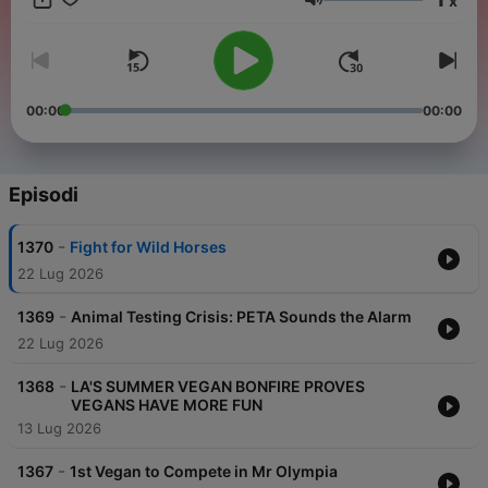
x
joyous, sustainable, healthy, fun way of living right under our
Volume
noses. The secret is simple: don't look for it out there, practice
it in your daily choices. You might say, the solution to so many
of the world's problems is right on your plate. Visit:
https://watch.unchainedtv.com/browse for more info.
00:00
00:00
Episodi
-
1370
Fight for Wild Horses
22 Lug 2026
-
1369
Animal Testing Crisis: PETA Sounds the Alarm
22 Lug 2026
-
1368
LA'S SUMMER VEGAN BONFIRE PROVES
VEGANS HAVE MORE FUN
13 Lug 2026
-
1367
1st Vegan to Compete in Mr Olympia