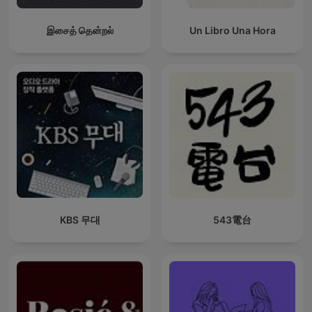
இசைத் தென்றல்
Un Libro Una Hora
KBS 무대
543電台