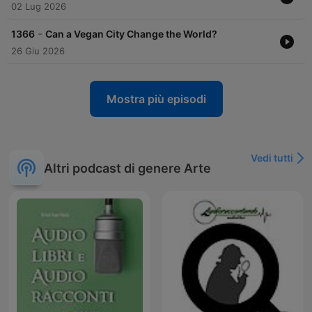
02 Lug 2026
-
1366
Can a Vegan City Change the World?
26 Giu 2026
Mostra più episodi
Vedi tutti
Altri podcast di genere Arte