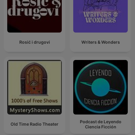
Rosić i drugovi
Writers & Wonders
Podcast de Leyendo
Old Time Radio Theater
Ciencia Ficción