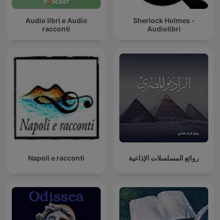
Audio libri e Audio
Sherlock Holmes -
racconti
Audiolibri
Napoli e racconti
روائع المسلسلات الإذاعية