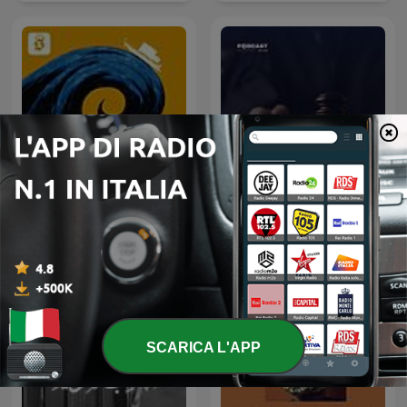
Come inizia l'Odissea
أغرب القضايا
SCARICA L'APP