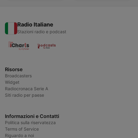
Radio Italiane
Stazioni radio e podcast
Risorse
Broadcasters
Widget
Radiocronaca Serie A
Siti radio per paese
Informazioni e Contatti
Politica sulla riservatezza
Terms of Service
Riguardo a noi