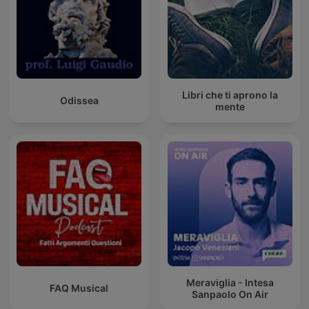
Libri che ti aprono la
Odissea
mente
Meraviglia - Intesa
FAQ Musical
Sanpaolo On Air