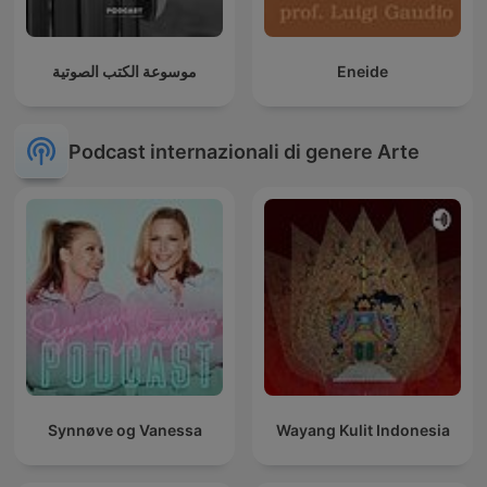
موسوعة الكتب الصوتية
Eneide
Podcast internazionali di genere Arte
Synnøve og Vanessa
Wayang Kulit Indonesia