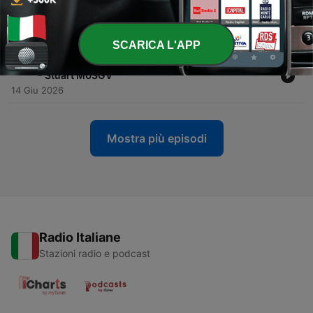
-
132
Homebrew Roundtable: Freq Counters, PA Power
& AI Agents
21 Giu 2026
SCARICA L'APP
-
131
Homebrew Radio from 1950s Crystals to Satellite
- Stuart M0SGV
14 Giu 2026
Mostra più episodi
Radio Italiane
Stazioni radio e podcast