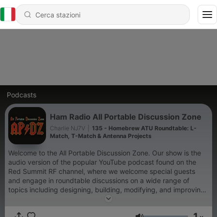
Podcasts
Ham Radio All Portable Discussion Zone
Charlie NJ7V
|
135 - Homebrew ATU Roundtable: L-
Match, T-Match & Antenna Projects
Welcome to the All Portable Discussion Zone. Our show is the
audio version of the popular YouTube podcast found on the
Red Summit RF channel, where we welcome special guests
and engage in roundtable discussions on a wide range of
topics including designing, building, modifying, and improving
ham radio equipment. Don't forget to check out our Patreon
page: https://www.patreon.com/redsummitrf
1