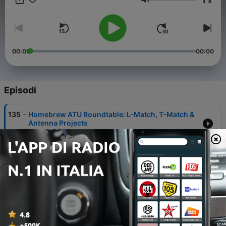
x
Volume
00:00
00:00
Episodi
-
135
Homebrew ATU Roundtable: L-Match, T-Match &
Antenna Projects
26 Lug 2026
-
134
Our Field Day Debrief — What Worked, What
Didn't
05 Lug 2026
-
133
He Climbed the Highest Peak on Every Continent
— Saurabh N6RUN
28 Giu 2026