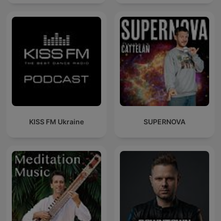
KISS FM Ukraine
SUPERNOVA