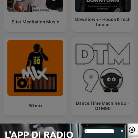
Downtown - House & Tech
Sitar Meditation Music
house
Dance Time Machine 90 -
80 mix
DTM90