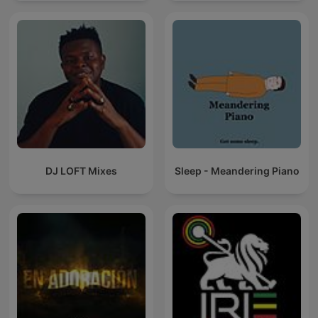
DJ LOFT Mixes
Sleep - Meandering Piano