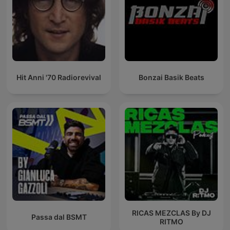
Hit Anni '70 Radiorevival
Bonzai Basik Beats
RICAS MEZCLAS By DJ
Passa dal BSMT
RITMO