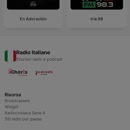
En Adoración
Irie 98
Radio Italiane
Stazioni radio e podcast
Risorse
Broadcasters
Widget
Radiocronaca Serie A
Siti radio per paese