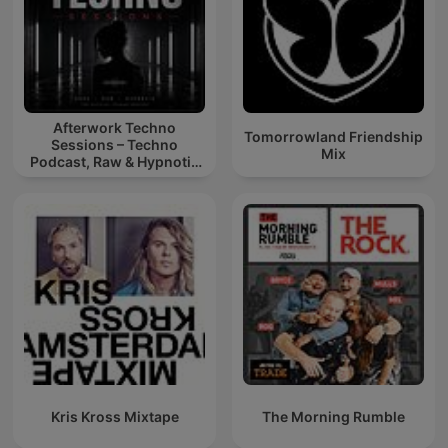
Afterwork Techno
Tomorrowland Friendship
Sessions – Techno
Mix
Podcast, Raw & Hypnotic
Techno Mixes
Kris Kross Mixtape
The Morning Rumble