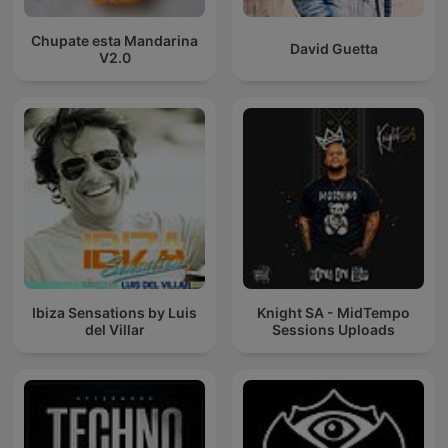
Chupate esta Mandarina
David Guetta
V2.0
Ibiza Sensations by Luis
Knight SA - MidTempo
del Villar
Sessions Uploads