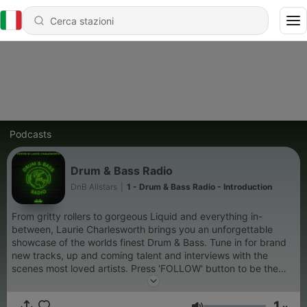
Podcasts
Drum & Bass Radio
DnB Allstars
|
1 - Drum & Bass Radio - Introduction
From gritty rollers to gorgeous Liquid and everything in-
between, Laurie Charlesworth brings you an unforgettable
showcase of the worlds finest Drum & Bass. Tune in for brand
new tracks, up and coming talent and interviews with the
scenes most loved artists. Press 'FOLLOW' button to be the
first to hear future episodes. Email us at:
radio@dnballstars.com Follow Drum & Bass Radio:
1