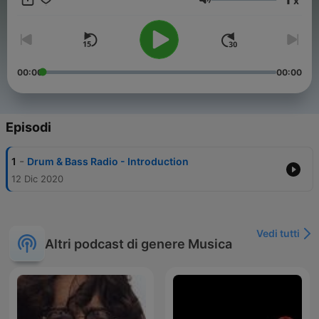
x
instagram.com/drumandbassradio/ Follow Laurie Charlesworth:
Volume
instagram.com/lauriecharlesworth/ Follow DnB Allstars:
instagram.com/dnballstars/ Submit voice notes:
https://anchor.fm/dnballstars/message
00:00
00:00
Episodi
-
1
Drum & Bass Radio - Introduction
12 Dic 2020
Vedi tutti
Altri podcast di genere Musica