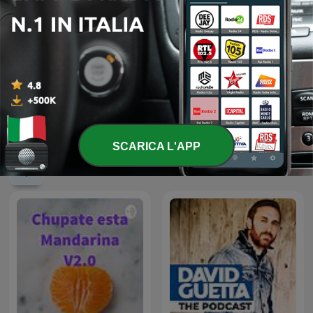
الشيخ محمد صديق المنشاوي
80 mix
SCARICA L'APP
Podcast internazionali di genere Musica