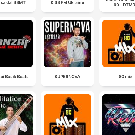
sa dal BSMT
KISS FM Ukraine
90 - DTM
ai Basik Beats
SUPERNOVA
80 mix