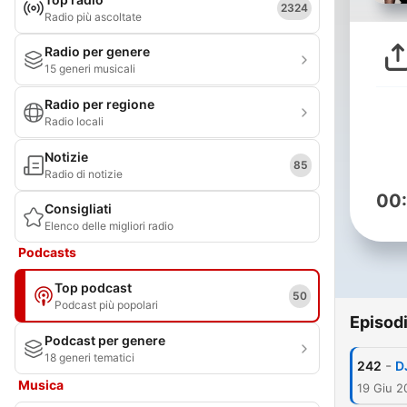
2324
Radio più ascoltate
Radio per genere
15 generi musicali
Radio per regione
Radio locali
Notizie
85
Radio di notizie
00
Consigliati
Elenco delle migliori radio
Podcasts
Top podcast
50
Podcast più popolari
Episod
Podcast per genere
18 generi tematici
-
242
D
Musica
19 Giu 2