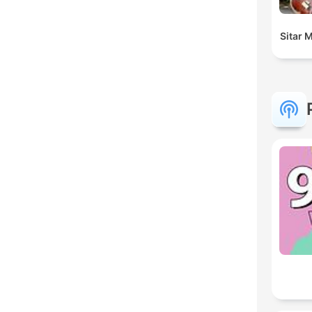
Sitar 