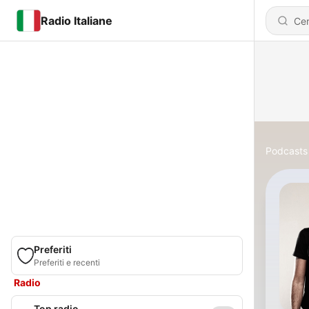
Radio Italiane
Podcasts
Preferiti
Preferiti e recenti
Radio
Top radio