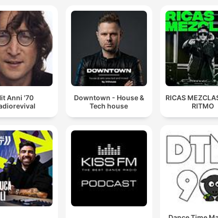
it Anni '70
Downtown - House &
RICAS MEZCLAS
adiorevival
Tech house
RITMO
Dance Time M