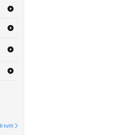
i tutti