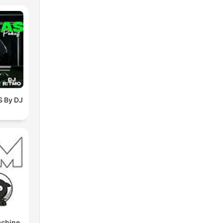
 By DJ
achine