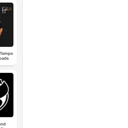
dTempo
loads
and