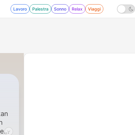
Lavoro
Palestra
Sonno
Relax
Viaggi
kan
n
ce