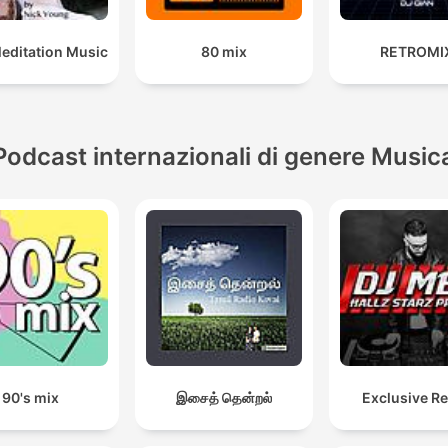
Meditation Music
80 mix
RETROMI
Podcast internazionali di genere Music
90's mix
இசைத் தென்றல்
Exclusive R