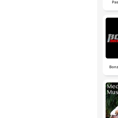
Pas
Bonz