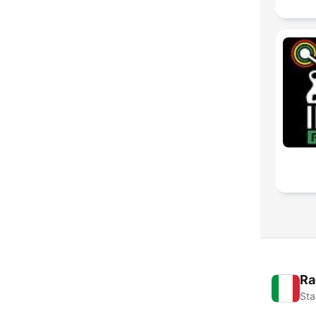
Ra
Sta