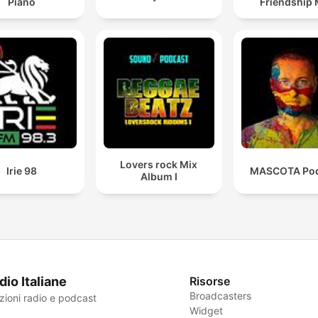
Piano
Friendship 
Lovers rock Mix
Irie 98
MASCOTA Pod
Album I
dio Italiane
Risorse
Broadcasters
zioni radio e podcast
Widget