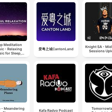
ep Meditation
Knight SA - Mi
ic - Relaxing
爱粤之城CantonLand
Sessions Up
ic for Sleep,
editation &
Relaxation
p - Meandering
Tomorrowl
Kafa Radyo Podcast