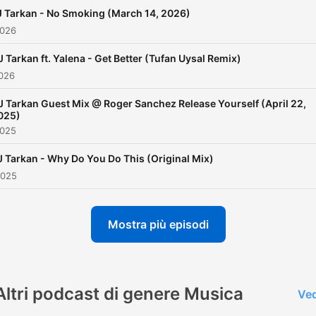
harmandemirci@live.com
 Tarkan - No Smoking (March 14, 2026)
2026
J Tarkan ft. Yalena - Get Better (Tufan Uysal Remix)
2026
J Tarkan Guest Mix @ Roger Sanchez Release Yourself (April 22,
025)
2025
J Tarkan - Why Do You Do This (Original Mix)
2025
Mostra più episodi
Altri podcast di genere Musica
Ved