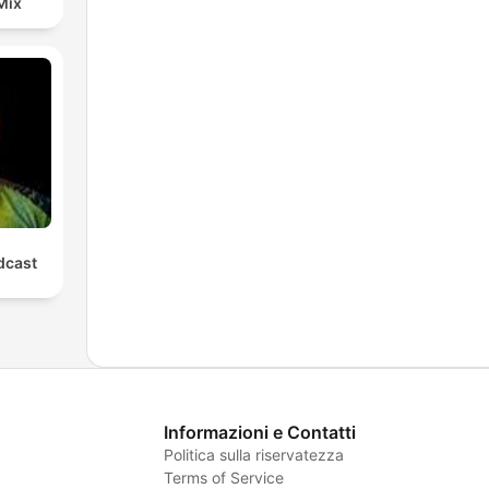
Mix
cast
Informazioni e Contatti
Politica sulla riservatezza
Terms of Service