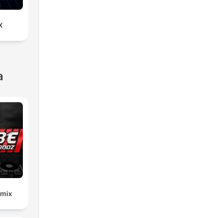
X
a
emix