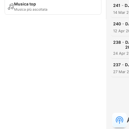
Musica top
-
241
DJ
Musica più ascoltata
14 Mar 
-
240
D
12 Apr 
-
238
D
2
24 Apr 
-
237
D
27 Mar 