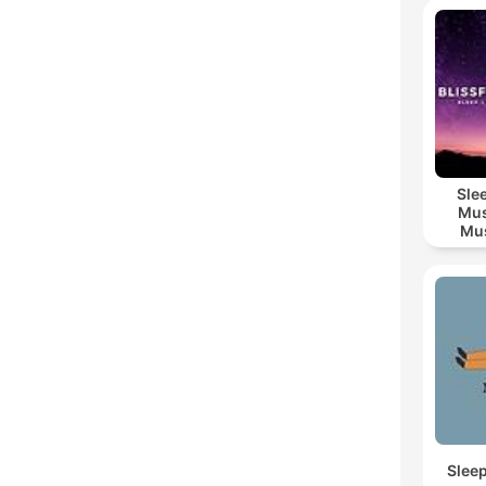
Sle
Mus
Mus
M
Slee