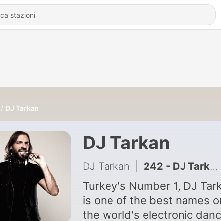
DJ Tarkan
DJ Tarkan
DJ Tarkan
|
242 - DJ Tarkan, DIVA Vocal - Facing The Sun (Original Mix)
Turkey's Number 1, DJ Tar
is one of the best names o
the world's electronic dan