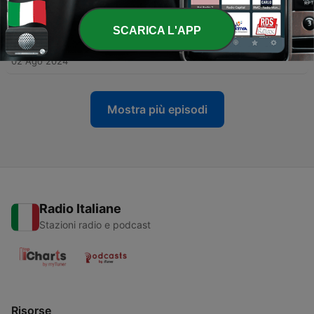
gallery
24 Ott 2024
SCARICA L'APP
-
35
Episode 19: Episode 20
02 Ago 2024
Mostra più episodi
Radio Italiane
Stazioni radio e podcast
Risorse