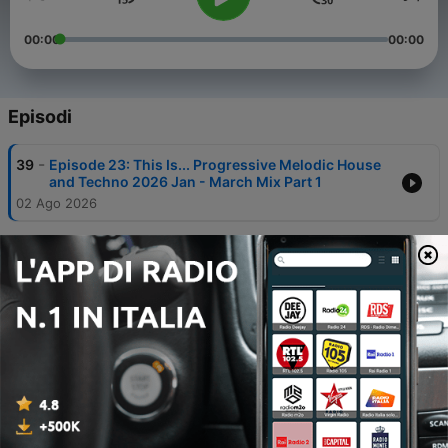
00:00
00:00
Episodi
-
39
Episode 23: This Is... Progressive Melodic House
and Techno 2026 Jan - March Mix Part 1
02 Ago 2026
-
38
Episode 22: This Is... Inspired by Tall Paul @The
Gallery 1997/1998 | DJ Monty's Hard House &
Trance Podcast
21 Feb 2026
-
37
Episode 21: This Is Trance... Inspired by Dave
Pearce
01 Dic 2024
-
36
Episode 20: This is Hard House and Trance
Inspired by Duty Free Records, Tall Paul and The