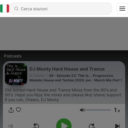
Podcasts
DJ Monty Hard House and Trance
DJ Monty
|
39 - Episode 23: This Is... Progressive
Melodic House and Techno 2026 Jan - March Mix Part 1
Old School Hard House and Trance Mixes from the 90's and
00's. Hope you Njoy the mixes and please like/ share/ support
if you can, Cheers, DJ Monty
1
x
Volume