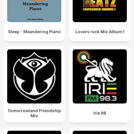
Sleep - Meandering Piano
Lovers rock Mix Album I
Tomorrowland Friendship
Irie 98
Mix