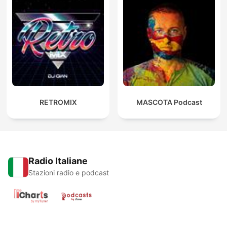
RETROMIX
MASCOTA Podcast
Radio Italiane
Stazioni radio e podcast