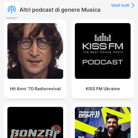
Vedi tutti
Altri podcast di genere Musica
Hit Anni '70 Radiorevival
KISS FM Ukraine