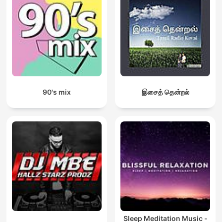
90's mix
இசைத் தென்றல்
Sleep Meditation Music -