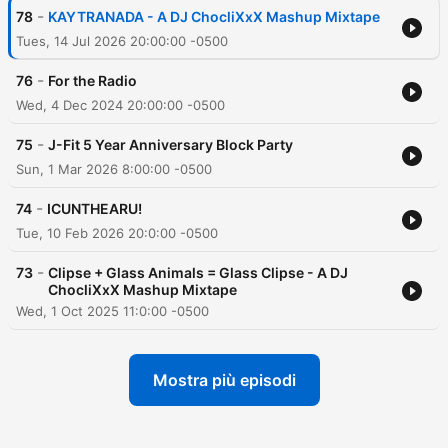
-
78
KAYTRANADA - A DJ ChocliXxX Mashup Mixtape
Tues, 14 Jul 2026 20:00:00 -0500
-
76
For the Radio
Wed, 4 Dec 2024 20:00:00 -0500
-
75
J-Fit 5 Year Anniversary Block Party
Sun, 1 Mar 2026 8:00:00 -0500
-
74
ICUNTHEARU!
Tue, 10 Feb 2026 20:0:00 -0500
-
73
Clipse + Glass Animals = Glass Clipse - A DJ
ChocliXxX Mashup Mixtape
Wed, 1 Oct 2025 11:0:00 -0500
Mostra più episodi