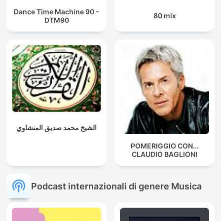
Dance Time Machine 90 -
80 mix
DTM90
الشيخ محمد صديق المنشاوي
POMERIGGIO CON...
CLAUDIO BAGLIONI
Podcast internazionali di genere Musica