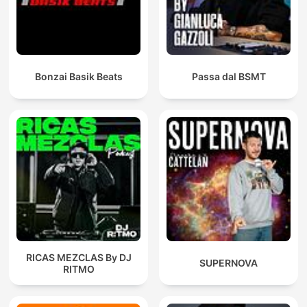
Bonzai Basik Beats
Passa dal BSMT
RICAS MEZCLAS By DJ
SUPERNOVA
RITMO