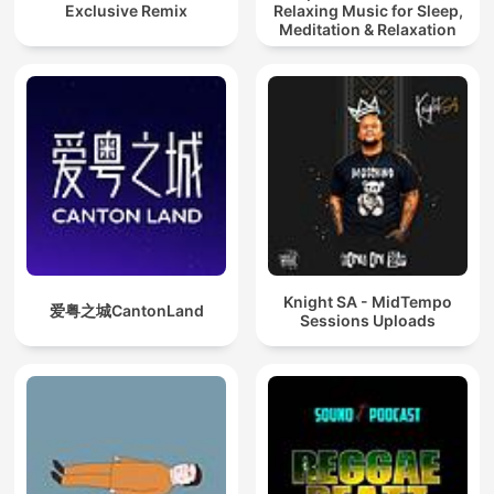
Exclusive Remix
Relaxing Music for Sleep,
Meditation & Relaxation
Knight SA - MidTempo
爱粤之城CantonLand
Sessions Uploads