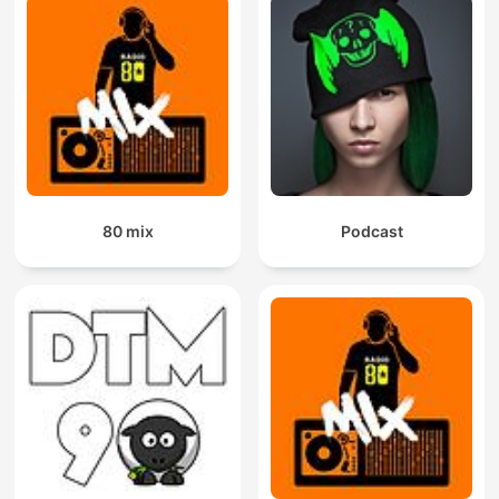
80 mix
Podcast