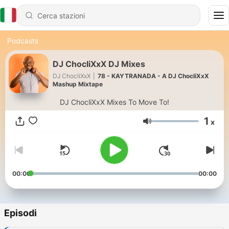
Podcasts
DJ ChocliXxX DJ Mixes
DJ ChocliXxX
|
78 - KAYTRANADA - A DJ ChocliXxX
Mashup Mixtape
DJ ChocliXxX Mixes To Move To!
1
x
Volume
00:00
00:00
Episodi