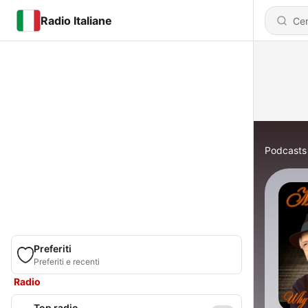
Radio Italiane
Podcasts
Preferiti
Preferiti e recenti
Radio
Top radio