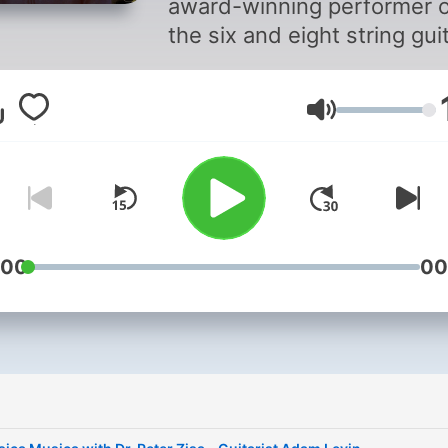
award-winning performer 
the six and eight string guit
Peter’s training on guitar 
when he was nine years ol
Volume
with jazz guitarist Mike Spa
After hearing Maestro Seg
perform, Peter turned his
attention to classical guitar
studying under Guy Horn, 
began performing for
:00
00
audiences when he was
thirteen years old. In colle
Peter performed extensivel
universities and music
i
festivals throughout south
California. In 2017, Peter