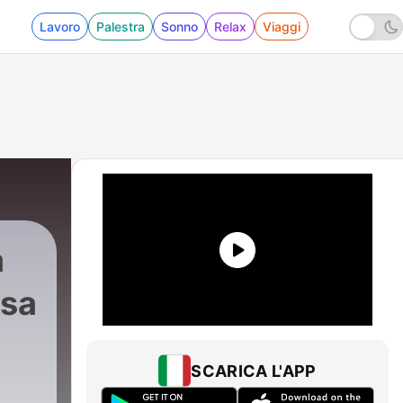
Lavoro
Palestra
Sonno
Relax
Viaggi
a
isa
tion
|
7 - Classica Musica with Dr. Peter Zisa -
SCARICA L'APP