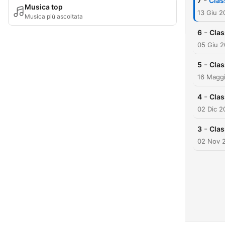
-
7
Clas
Musica top
13 Giu 2
Musica più ascoltata
-
6
Clas
05 Giu 
-
5
Clas
16 Magg
-
4
Clas
02 Dic 2
-
3
Clas
02 Nov 