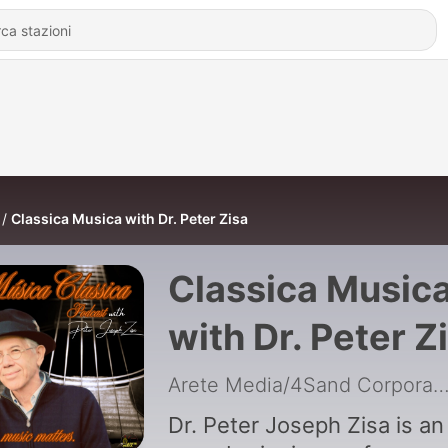
Classica Musica with Dr. Peter Zisa
Classica Music
with Dr. Peter Z
Arete Media/4Sand Corpora
Dr. Peter Joseph Zisa is an