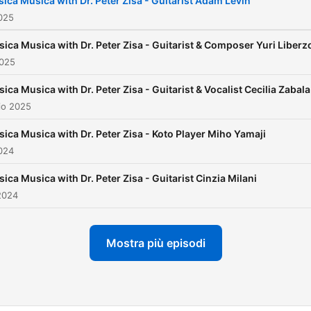
sica Musica with Dr. Peter Zisa - Guitarist Adam Levin
established Casa Della Zis
025
Collegium Musica, a non-pr
sica Musica with Dr. Peter Zisa - Guitarist & Composer Yuri Liberz
with the mission to advanc
2025
the appreciation of music.
sica Musica with Dr. Peter Zisa - Guitarist & Vocalist Cecilia Zabala
io 2025
sica Musica with Dr. Peter Zisa - Koto Player Miho Yamaji
024
sica Musica with Dr. Peter Zisa - Guitarist Cinzia Milani
2024
Mostra più episodi