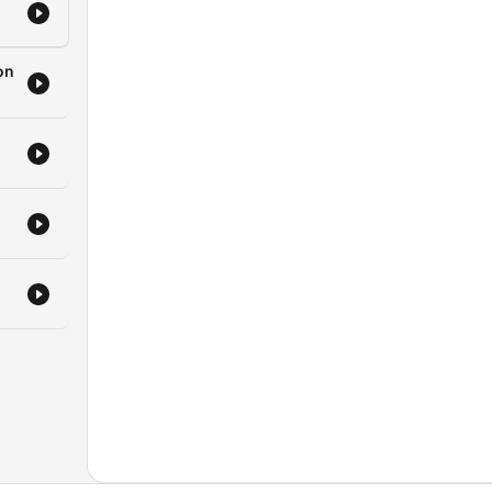
a
ofit
on
e