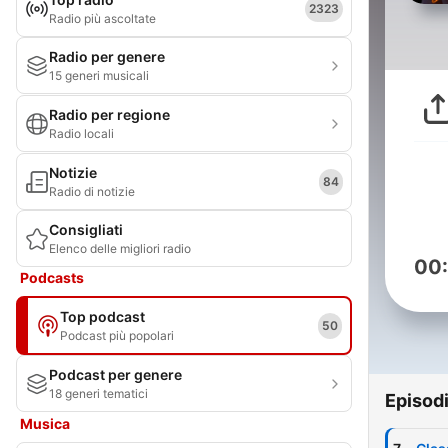
2323
Radio più ascoltate
Radio per genere
15 generi musicali
Radio per regione
Radio locali
Notizie
84
Radio di notizie
Consigliati
Elenco delle migliori radio
00
Podcasts
Top podcast
50
Podcast più popolari
Podcast per genere
18 generi tematici
Episod
Musica