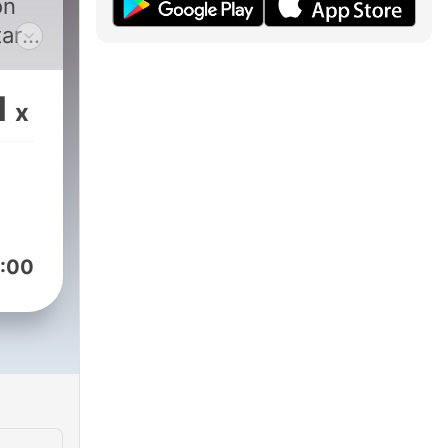
on
ar.
began
d
1
x
rr.
ovia
,
and
:00
ge,
y at
ern