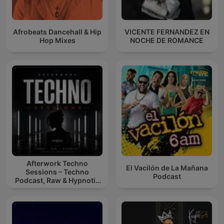
Afrobeats Dancehall & Hip
VICENTE FERNANDEZ EN
Hop Mixes
NOCHE DE ROMANCE
Afterwork Techno
El Vacilón de La Mañana
Sessions – Techno
Podcast
Podcast, Raw & Hypnotic
Techno Mixes