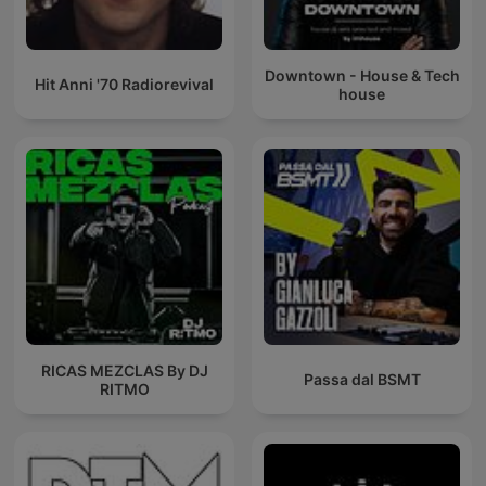
Downtown - House & Tech
Hit Anni '70 Radiorevival
house
RICAS MEZCLAS By DJ
Passa dal BSMT
RITMO