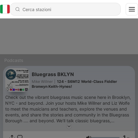
Podcasts
Bluegrass BKLYN
Mike Willner
|
124 - S6M12 World-Class Fiddler
Bronwyn Keith-Hynes!
Check out the vibrant bluegrass music scene here in Brooklyn,
NYC - and beyond. Join your hosts Mike Willner and Liz Wolfe
to meet the musicians and teachers, explore the venues and
events, and share the stories and community in the Bluegrass
Borough .... and beyond. We’ll talk classic bluegrass,
bluegrass-adjacent music, vendors, instruments, jam camps,
current events, gear ... you know, all the good stuff! So give a
1