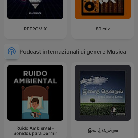
RETROMIX
80 mix
Podcast internazionali di genere Musica
Ruido Ambiental -
இசைத் தென்றல்
Sonidos para Dormir