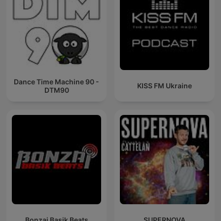
Dance Time Machine 90 -
KISS FM Ukraine
DTM90
Bonzai Basik Beats
SUPERNOVA