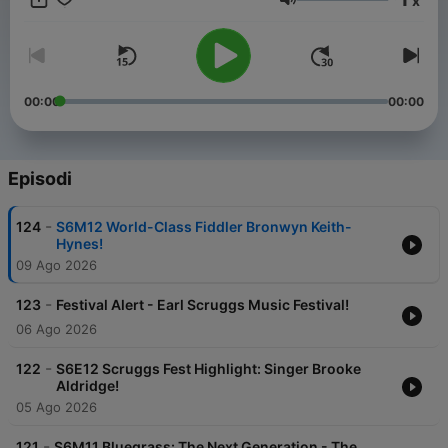
x
listen, we’ll have a fine old time.
Volume
00:00
00:00
Episodi
-
124
S6M12 World-Class Fiddler Bronwyn Keith-
Hynes!
09 Ago 2026
-
123
Festival Alert - Earl Scruggs Music Festival!
06 Ago 2026
-
122
S6E12 Scruggs Fest Highlight: Singer Brooke
Aldridge!
05 Ago 2026
-
121
S6M11 Bluegrass: The Next Generation - The