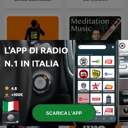
80 mix
Sitar Meditation Music
SCARICA L'APP