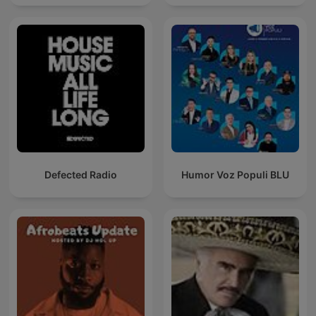
Defected Radio
Humor Voz Populi BLU