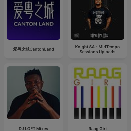
Knight SA - MidTempo
爱粤之城CantonLand
Sessions Uploads
DJ LOFT Mixes
Raag Giri