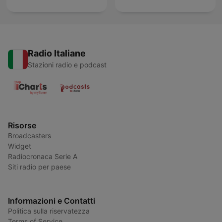
Radio Italiane
Stazioni radio e podcast
Risorse
Broadcasters
Widget
Radiocronaca Serie A
Siti radio per paese
Informazioni e Contatti
Politica sulla riservatezza
Terms of Service