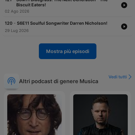
Biscuit Eaters!
02 Ago 2026
-
120
S6E11 Soulful Songwriter Darren Nicholson!
29 Lug 2026
Mostra più episodi
Vedi tutti
Altri podcast di genere Musica