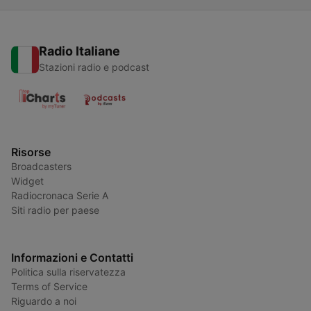
Radio Italiane
Stazioni radio e podcast
Risorse
Broadcasters
Widget
Radiocronaca Serie A
Siti radio per paese
Informazioni e Contatti
Politica sulla riservatezza
Terms of Service
Riguardo a noi