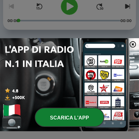
00:00
00:00
Episodi
-
8
How you have felt, O men of Athens - to - but I am in
utter poverty by reason of my devotion to the god.
-
7
There is another thing - to - not even if I have to die
many times.
-
6
Men of Athens, do not interrup - to- to be
determined by you as is best for you and me.
-
5
THERE are many reasons why I am not grieved - to -
SCARICA L'APP
end