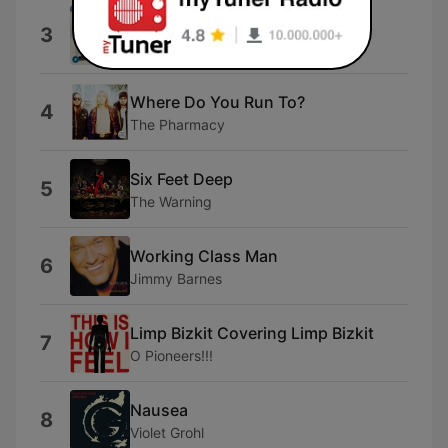
Bun That, Let's Go
3
FELT
Where Do You Run To?
4
The Pharmacy
Six Feet Deep
5
The Warning
Working Class Man
6
Jimmy Barnes
Limp Bizkit Covering Limp Bizkit
7
O Pioneers!!!
Nausea
8
Violet Grohl