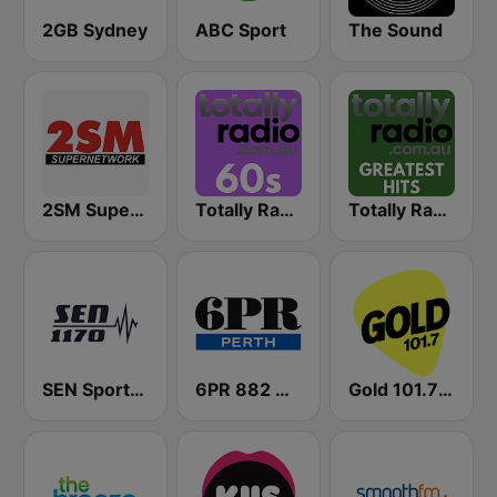
2GB Sydney
ABC Sport
The Sound
2SM Super Radio
Totally Radio 60s
Totally Radio Greatest Hits
SEN Sports 1170 Sydney
6PR 882 AM
Gold 101.7 FM