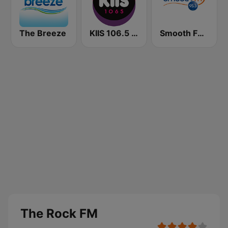
The Breeze
KIIS 106.5 FM
Smooth FM 95.3 Sydney
The Rock FM