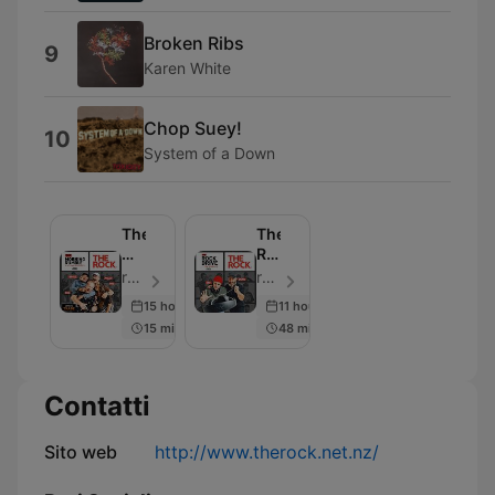
Broken Ribs
9
Karen White
Chop Suey!
10
System of a Down
The
The
Morning
Rock
Rumble
Drive
rova | The Rock - Episodio 105
rova | Jay & Dunc - Episodio 103
15 hours ago
11 hours ago
15 min
48 min
Contatti
Sito web
http://www.therock.net.nz/