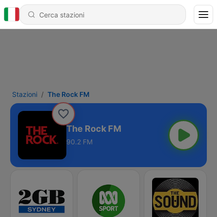
Stazioni
The Rock FM
The Rock FM
90.2 FM