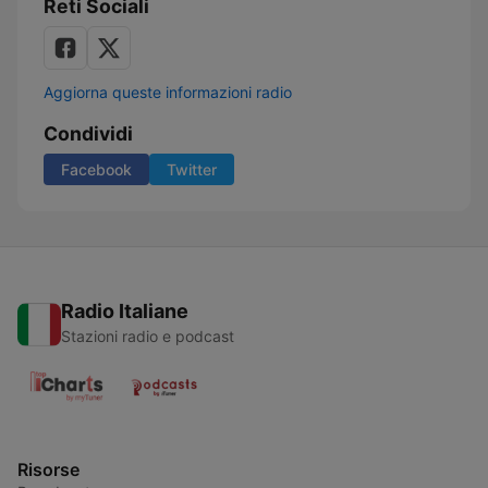
Reti Sociali
Aggiorna queste informazioni radio
Condividi
Facebook
Twitter
Radio Italiane
Stazioni radio e podcast
Risorse