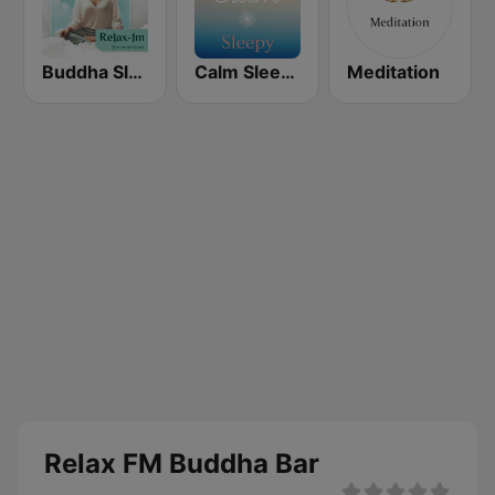
Buddha Sleep FM
Calm Sleepy
Meditation
Relax FM Buddha Bar