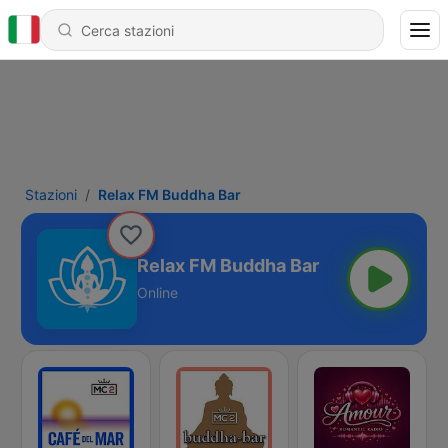
Stazioni
Relax FM Buddha Bar
Relax FM Buddha Bar
Online