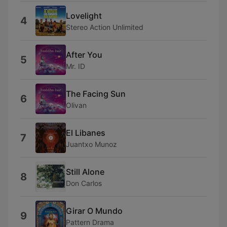
Lovelight
4
Stereo Action Unlimited
After You
5
Mr. ID
The Facing Sun
6
Olivan
El Libanes
7
Juantxo Munoz
Still Alone
8
Don Carlos
Girar O Mundo
9
Pattern Drama