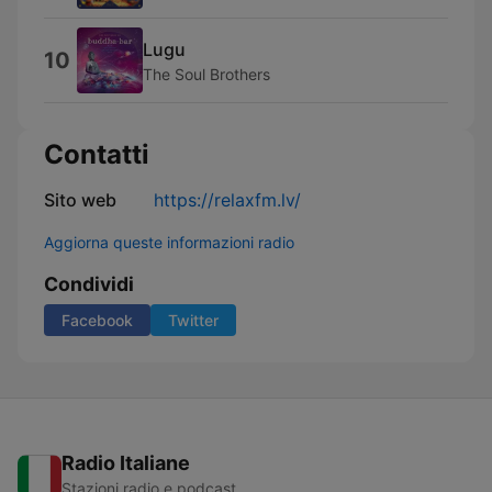
Lugu
10
The Soul Brothers
Contatti
Sito web
https://relaxfm.lv/
Aggiorna queste informazioni radio
Condividi
Facebook
Twitter
Radio Italiane
Stazioni radio e podcast