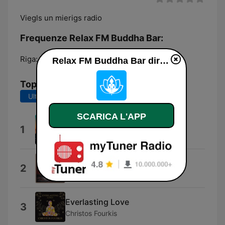
Viegls un mierigs radio
Frequenze Relax FM Buddha Bar:
Riga:
Online
Relax FM Buddha Bar diretta
Top brani
Ultimi 7 giorni
Ultimi 30 giorni
SCARICA L'APP
Made In Hiska
1
Martin Hiska
The One
2
Santi & Tuğçe
Everlasting Love
3
Christos Fourkis