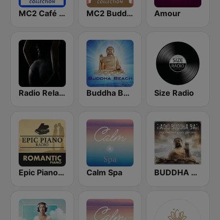
MC2 Café Del Mar Collection
MC2 Buddha-Bar Collection
Amour
Radio Relax Sensual
Buddha Beach
Size Radio
Epic Piano - ROMANTIC PIANO
Calm Spa
BUDDHA BAR