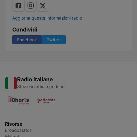
Aggiorna queste informazioni radio
Condividi
Facebook
Twitter
Radio Italiane
Stazioni radio e podcast
Risorse
Broadcasters
Widget