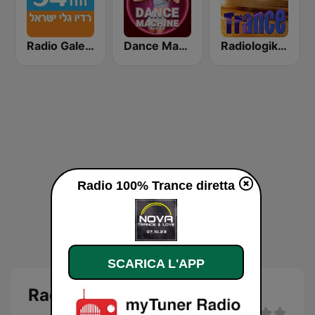
Radio Galey Israel (רדיו גלי ישראל)
Dance Machine
Radiologik Trance
Radio 100% Trance diretta
SCARICA L'APP
Radio 100% Trance