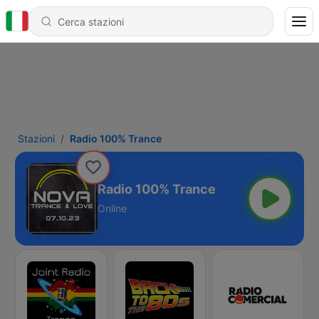
Stazioni
Radio 100% Trance
Radio 100% Trance
Online