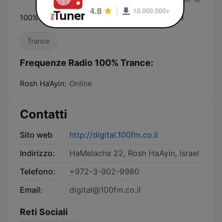
100% Trance — a Radios 100FM digital channel
Trance
Frequenze Radio 100% Trance:
Rosh Ha‘Ayin:
Online
Contatti
Sito web
http://digital.100fm.co.il
Indirizzo:
HaMelacha 22, Rosh HaAyin, Israel
Telefono:
+972-3-902-9980
Email:
digital@100fm.co.il
Reti Sociali