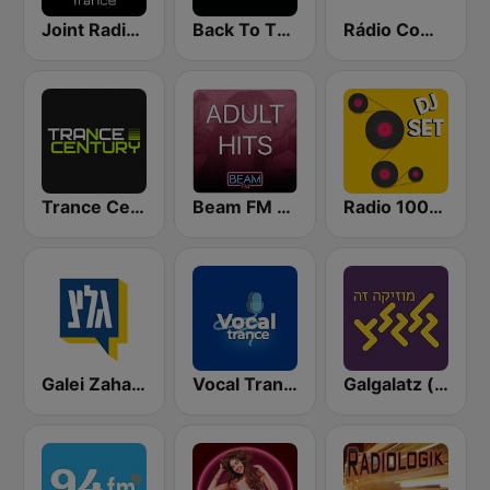
Joint Radio Beat
Back To The 80's Radio
Rádio Comercial
Trance Century Radio
Beam FM - Adult Hits
Radio 100% DJ set
Galei Zahal (גלי צה"ל)
Vocal Trance
Galgalatz (גלגלצ רדיו)