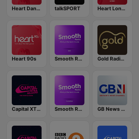
Heart Dance
talkSPORT
Heart London
Heart 90s
Smooth Radio UK
Gold Radio UK
Capital XTRA Reloaded
Smooth Radio London
GB News Radio