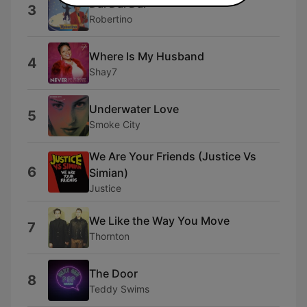
Dai Dai Dai
3
Robertino
Where Is My Husband
4
Shay7
Underwater Love
5
Smoke City
We Are Your Friends (Justice Vs
6
Simian)
Justice
We Like the Way You Move
7
Thornton
The Door
8
Teddy Swims