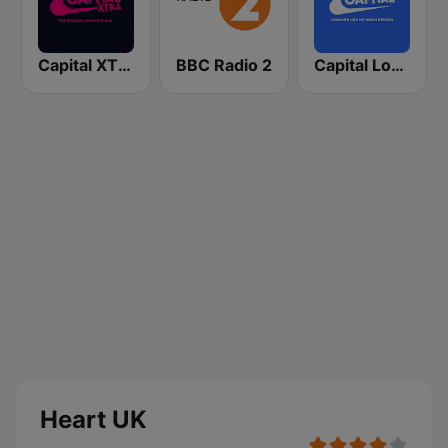
Capital XTRA London
BBC Radio 2
Capital London
Heart UK