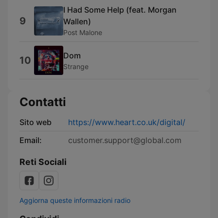
I Had Some Help (feat. Morgan
9
Wallen)
Post Malone
Dom
10
Strange
Contatti
Sito web
https://www.heart.co.uk/digital/
Email:
customer.support@global.com
Reti Sociali
Aggiorna queste informazioni radio