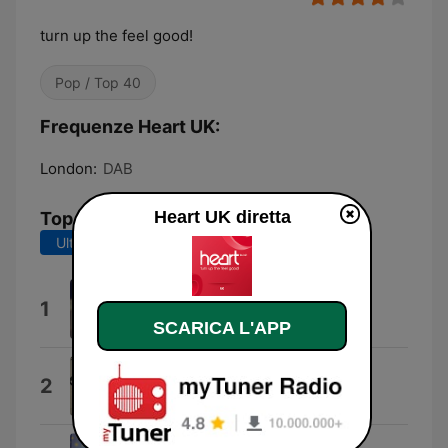
turn up the feel good!
Pop / Top 40
Frequenze Heart UK:
London:
DAB
Heart UK diretta
Top brani
Ultimi 7 giorni
Ultimi 30 giorni
I Knew You Were Trouble.
1
Taylor Swift
SCARICA L'APP
Keep on Running
2
The Spencer Davis Group