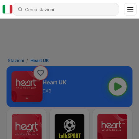
Stazioni
Heart UK
Heart UK
DAB