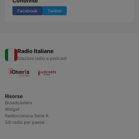
Condividi
Facebook
Twitter
Radio Italiane
Stazioni radio e podcast
Risorse
Broadcasters
Widget
Radiocronaca Serie A
Siti radio per paese