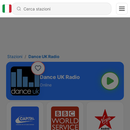
Stazioni
Dance UK Radio
Dance UK Radio
Online