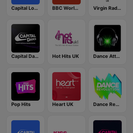
Capital London
BBC World Service
Virgin Radio UK
Capital Dance
Hot Hits UK
Dance Attack FM
Pop Hits
Heart UK
Dance Revolution