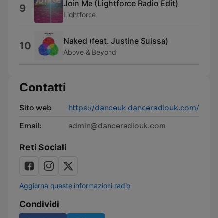
Join Me (Lightforce Radio Edit)
9
Lightforce
Naked (feat. Justine Suissa)
10
Above & Beyond
Contatti
Sito web
https://danceuk.danceradiouk.com/
Email:
admin@danceradiouk.com
Reti Sociali
Aggiorna queste informazioni radio
Condividi