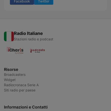
Facebook
Twitter
Radio Italiane
Stazioni radio e podcast
Risorse
Broadcasters
Widget
Radiocronaca Serie A
Siti radio per paese
Informazioni e Contatti