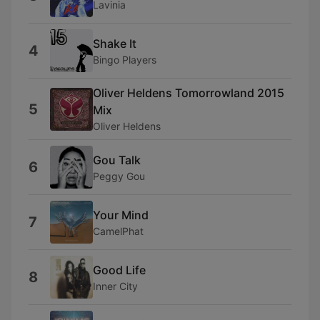
Lavinia
Shake It
4
Bingo Players
Oliver Heldens Tomorrowland 2015
5
Mix
Oliver Heldens
Gou Talk
6
Peggy Gou
Your Mind
7
CamelPhat
Good Life
8
Inner City