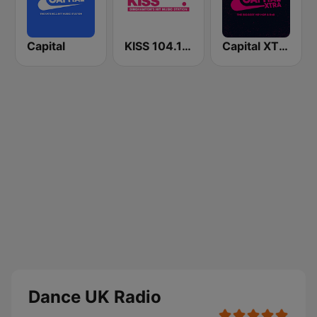
Capital
KISS 104.1 FM
Capital XTRA
Dance UK Radio