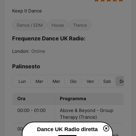
Keep It Dance
Dance / EDM
House
Trance
Frequenze Dance UK Radio:
London:
Online
Palinsesto
Lun
Mar
Mer
Gio
Ven
Sab
Dom
Ora
Programma
00:00 - 01:00
Above & Beyond - Group
Therapy (Trance)
00:00 - 17:00
Robo Jock - The Best
Dance UK Radio diretta
Dance Tracks Back To Back