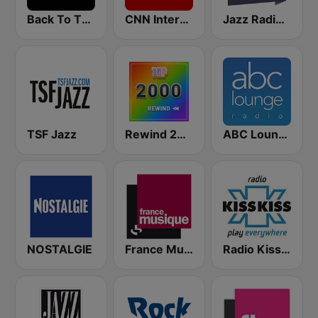
Back To The 80's Radio
CNN International
Jazz Radio Soul
TSF Jazz
Rewind 2000's
ABC Lounge Jazz
NOSTALGIE
France Musique
Radio Kiss Kiss