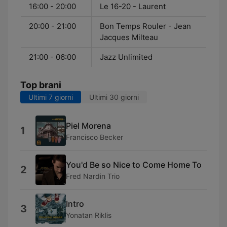
16:00 - 20:00
Le 16-20 - Laurent
20:00 - 21:00
Bon Temps Rouler - Jean
Jacques Milteau
21:00 - 06:00
Jazz Unlimited
Top brani
Ultimi 7 giorni
Ultimi 30 giorni
Piel Morena
1
Francisco Becker
You'd Be so Nice to Come Home To
2
Fred Nardin Trio
Intro
3
Yonatan Riklis