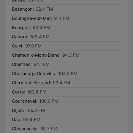
Besançon:
92.4 FM
Boulogne-sur-Mer:
91.1 FM
Bourges:
93.4 FM
Cahors:
103.4 FM
Calvi:
97.0 FM
Chamonix-Mont-Blanc:
94.3 FM
Chartres:
94.1 FM
Cherbourg-Octeville:
104.4 FM
Clermont-Ferrand:
99.4 FM
Corte:
103.6 FM
Courchevel:
100.0 FM
Dijon:
106.3 FM
Gap:
92.4 FM
Ghisonaccia:
88.7 FM