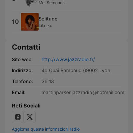
Mei Semones
Solitude
10
Lila Ike
Contatti
Sito web
http://www.jazzradio.fr/
Indirizzo:
40 Quai Rambaud 69002 Lyon
Telefono:
36 18
Email:
martinparker.jazzradio@hotmail.com
Reti Sociali
Aggiorna queste informazioni radio