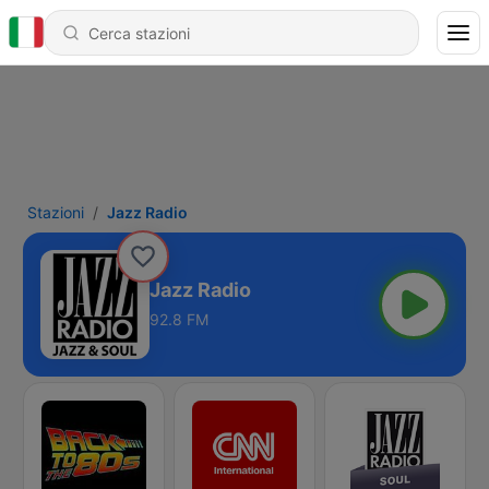
Stazioni
Jazz Radio
Jazz Radio
92.8 FM