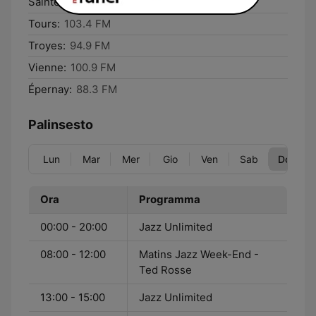
Saintes:
97.6 FM
Tours:
103.4 FM
Troyes:
94.9 FM
Vienne:
100.9 FM
Épernay:
88.3 FM
Palinsesto
Lun
Mar
Mer
Gio
Ven
Sab
Dom
Ora
Programma
00:00 - 20:00
Jazz Unlimited
08:00 - 12:00
Matins Jazz Week-End -
Ted Rosse
13:00 - 15:00
Jazz Unlimited