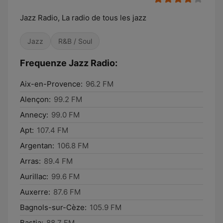
Jazz Radio, La radio de tous les jazz
Jazz
R&B / Soul
Frequenze Jazz Radio:
Aix-en-Provence:
96.2 FM
Alençon:
99.2 FM
Annecy:
99.0 FM
Apt:
107.4 FM
Argentan:
106.8 FM
Arras:
89.4 FM
Aurillac:
99.6 FM
Auxerre:
87.6 FM
Bagnols-sur-Cèze:
105.9 FM
Bastia:
88.7 FM