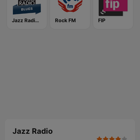
Jazz Radio Blues
Rock FM
FIP
Jazz Radio