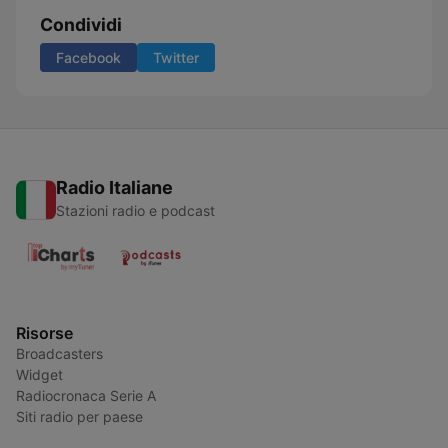
Condividi
Facebook
Twitter
Radio Italiane
Stazioni radio e podcast
Risorse
Broadcasters
Widget
Radiocronaca Serie A
Siti radio per paese