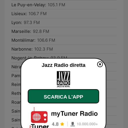
Le Puy-en-Velay:
105.1 FM
Lisieux:
106.7 FM
Lyon:
97.3 FM
Marseille:
92.8 FM
Montélimar:
106.6 FM
Narbonne:
102.3 FM
Nogent-le-Rotrou:
93.9 FM
Jazz Radio diretta
Nérac:
107.2 FM
Pamiers:
103.3 FM
Reims:
93.7 FM
Rethel:
93.8 FM
SCARICA L'APP
Roanne:
92.9 FM
Saint-Dié-des-Vosges:
103.4 FM
Saint-Lô:
99.2 FM