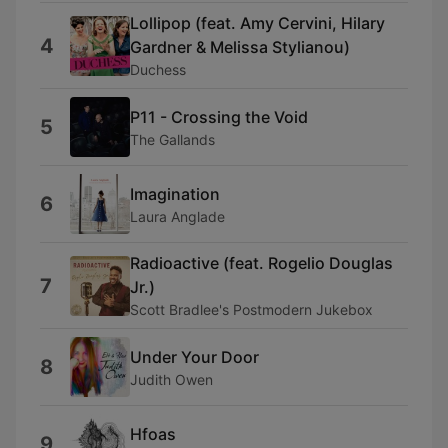
Lollipop (feat. Amy Cervini, Hilary
4
Gardner & Melissa Stylianou)
Duchess
P11 - Crossing the Void
5
The Gallands
Imagination
6
Laura Anglade
Radioactive (feat. Rogelio Douglas
7
Jr.)
Scott Bradlee's Postmodern Jukebox
Under Your Door
8
Judith Owen
Hfoas
9