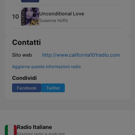
Unconditional Love
10
Susanna Hoffs
Contatti
Sito web
http://www.california101radio.com
Aggiorna queste informazioni radio
Condividi
Facebook
Twitter
Radio Italiane
Stazioni radio e podcast