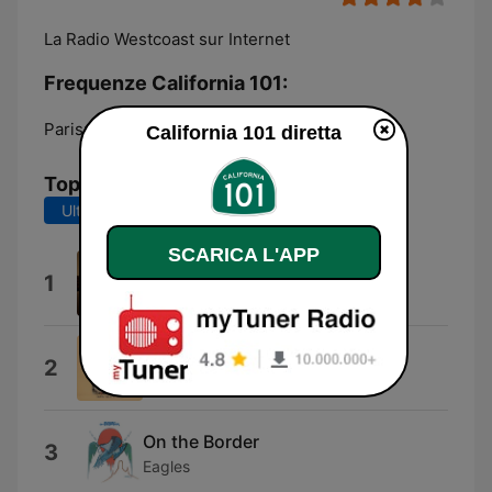
La Radio Westcoast sur Internet
Frequenze California 101:
Paris:
Online
California 101 diretta
Top brani
Ultimi 7 giorni
Ultimi 30 giorni
SCARICA L'APP
Long Road Out of Eden
1
Eagles
Fallen
2
Nicolette Larson
On the Border
3
Eagles