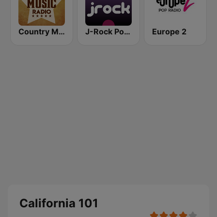
Country Music Radio - 90's Country
J-Rock Powerplay
Europe 2
California 101