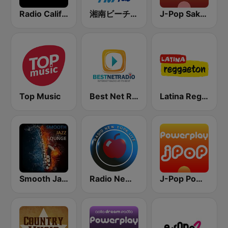
Radio California
湘南ビーチFM (Shonan Beach FM)
J-Pop Sakura 懐かしい
Top Music
Best Net Radio - Country Oldies
Latina Reggaeton
Smooth Jazz Lounge
Radio New York Live
J-Pop Powerplay