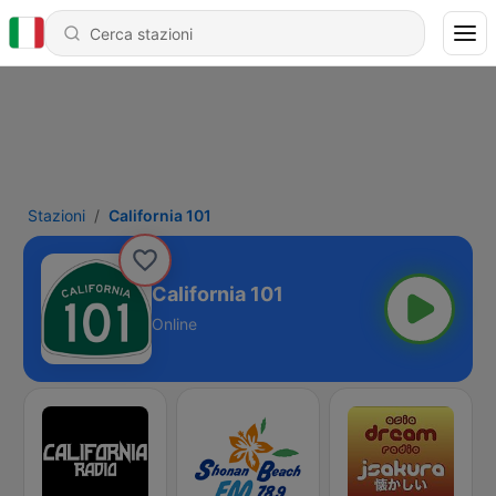
Stazioni
California 101
California 101
Online