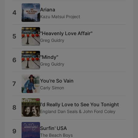
Ariana
4
Kazu Matsui Project
"Heavenly Love Affair"
5
Greg Guidry
"Mindy"
6
Greg Guidry
You're So Vain
7
Carly Simon
I'd Really Love to See You Tonight
8
England Dan Seals & John Ford Coley
Surfin' USA
9
The Beach Boys