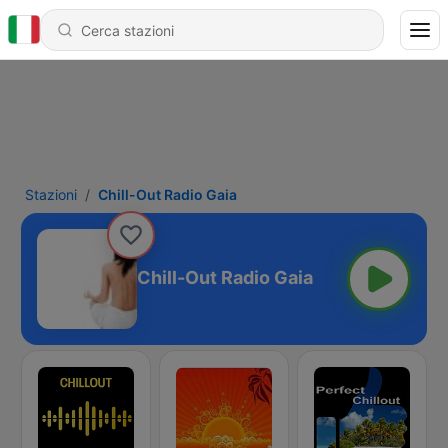
Stazioni
Chill-Out Radio Gaia
Chill-Out Radio Gaia