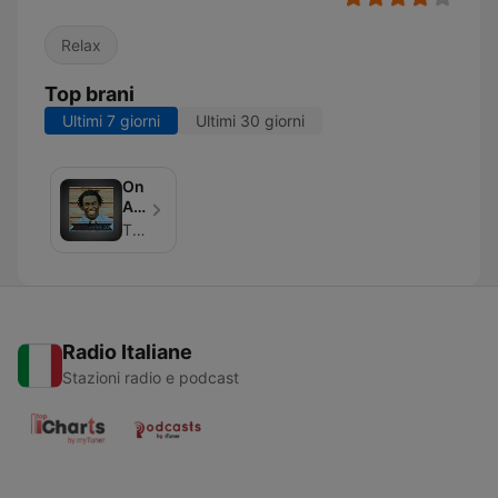
Relax
Top brani
Ultimi 7 giorni
Ultimi 30 giorni
On
Air
With
The Jo Johnson
The
Jo
Radio Italiane
Stazioni radio e podcast