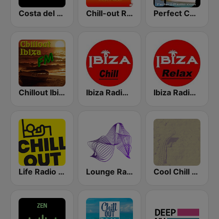
Costa del Mar Chillout
Chill-out Radio
Perfect Chillout
Chillout Ibiza FM
Ibiza Radios - Chill
Ibiza Radios - Relax
Life Radio Chill Out
Lounge Radio Ibiza
Cool Chill House