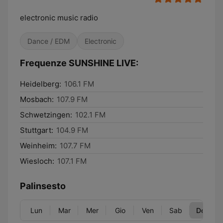
electronic music radio
Dance / EDM
Electronic
Frequenze SUNSHINE LIVE:
Heidelberg:
106.1 FM
Mosbach:
107.9 FM
Schwetzingen:
102.1 FM
Stuttgart:
104.9 FM
Weinheim:
107.7 FM
Wiesloch:
107.1 FM
Palinsesto
Lun
Mar
Mer
Gio
Ven
Sab
Dom