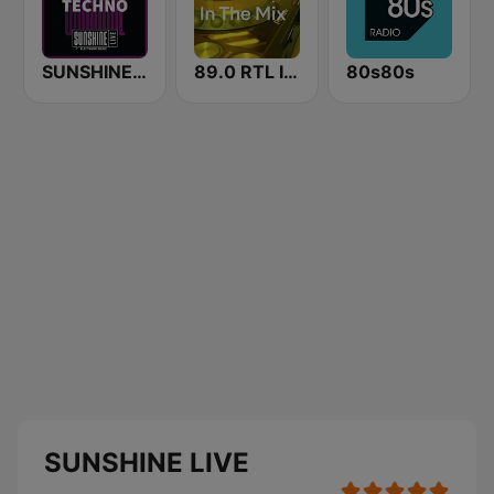
SUNSHINE LIVE - Techno
89.0 RTL In The Mix
80s80s
SUNSHINE LIVE