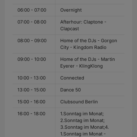
06:00 - 07:00
Overnight
07:00 - 08:00
Afterhour: Claptone -
Clapcast
08:00 - 09:00
Home of the DJs - Gorgon
City - Kingdom Radio
09:00 - 10:00
Home of the DJs - Martin
Eyerer - KlingKlong
10:00 - 13:00
Connected
13:00 - 15:00
Dance 50
15:00 - 16:00
Clubsound Berlin
16:00 - 18:00
1.Sonntag im Monat;
2.Sonntag im Monat;
3.Sonntag im Monat;4.
1.Sonntag im Monat -