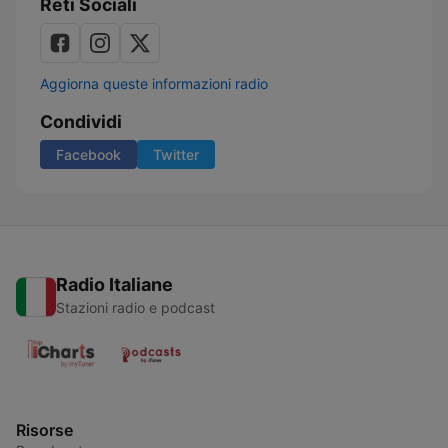
Reti Sociali
Aggiorna queste informazioni radio
Condividi
Facebook
Twitter
Radio Italiane
Stazioni radio e podcast
Risorse