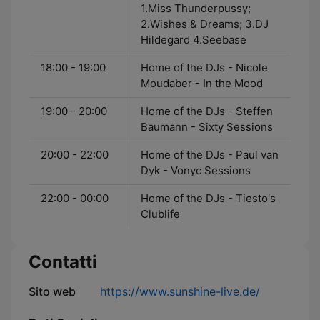
1.Miss Thunderpussy;
2.Wishes & Dreams; 3.DJ
Hildegard 4.Seebase
18:00 - 19:00
Home of the DJs - Nicole
Moudaber - In the Mood
19:00 - 20:00
Home of the DJs - Steffen
Baumann - Sixty Sessions
20:00 - 22:00
Home of the DJs - Paul van
Dyk - Vonyc Sessions
22:00 - 00:00
Home of the DJs - Tiesto's
Clublife
Contatti
Sito web
https://www.sunshine-live.de/