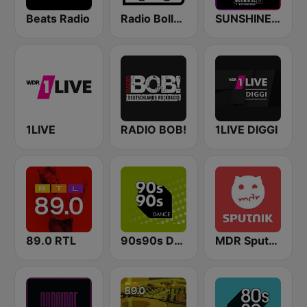
Beats Radio
Radio Bollerwagen
SUNSHINE LIVE - 90s
1LIVE
RADIO BOB!
1LIVE DIGGI
89.0 RTL
90s90s Dance
MDR Sputnik