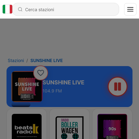
Stazioni
SUNSHINE LIVE
SUNSHINE LIVE
104.9 FM