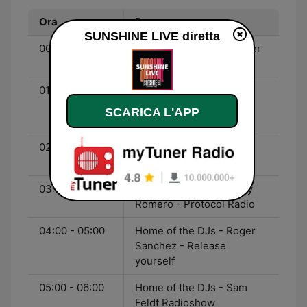
Ora
Programma
SUNSHINE LIVE diretta
00:00 - 01:00
Home of the DJs - Sander
van Doorn - Identity
01:00 - 02:00
Home of the DJs - Ferry
Corsten - Corstens
SCARICA L'APP
Countdown
02:00 - 03:00
Home of the DJs - Bingo
Players - Hysteria Radio
03:00 - 04:00
Home of the DJs - Nicky
Romero - Protocol Radio
04:00 - 05:00
Home of the DJs - Roger
Sanchez - Release
yourself
05:00 - 06:00
Home of the DJs - Sam
Feldt Radioshow