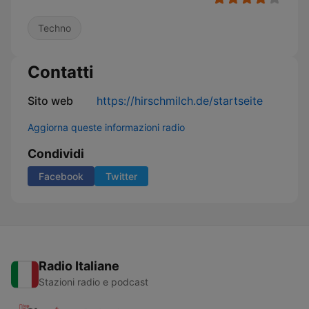
Techno
Contatti
Sito web
https://hirschmilch.de/startseite
Aggiorna queste informazioni radio
Condividi
Facebook
Twitter
Radio Italiane
Stazioni radio e podcast