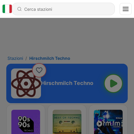
Stazioni
Hirschmilch Techno
Hirschmilch Techno