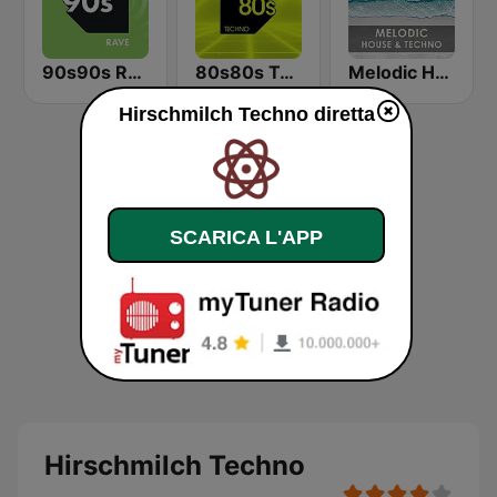
90s90s Rave
80s80s Techno
Melodic House & Techno @ Technolovers.FM
Hirschmilch Techno diretta
SCARICA L'APP
Hirschmilch Techno