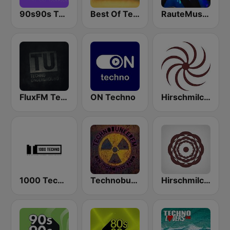
90s90s Techno
Best Of Techno
RauteMusik - TECHNO
FluxFM Techno Underground
ON Techno
Hirschmilch Progressive
1000 Techno
Technobunker FM
Hirschmilch Psytrance