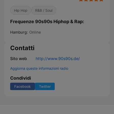
Hip Hop
R&B / Soul
Frequenze 90s90s Hiphop & Rap:
Hamburg:
Online
Contatti
Sito web
http://www.90s90s.de/
Aggiorna queste informazioni radio
Condividi
Facebook
Twitter