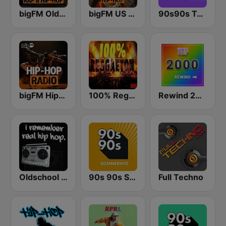
bigFM Oldschool Rap & Hip-Hop
bigFM US Rap & Hip-Hop
90s90s Techno
bigFM Hip-Hop Radio
100% Reggaeton Radio
Rewind 2000's
Oldschool Hiphop
90s 90s Sommerhits
Full Techno