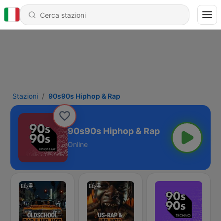
Stazioni
90s90s Hiphop & Rap
90s90s Hiphop & Rap
Online