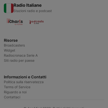
Radio Italiane
Stazioni radio e podcast
Risorse
Broadcasters
Widget
Radiocronaca Serie A
Siti radio per paese
Informazioni e Contatti
Politica sulla riservatezza
Terms of Service
Riguardo a noi
Contattaci