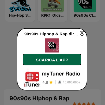
Hip-Hop Station
RPR1. Oldschool Hip-Hop
90s90s Clubhits
90s90s Hiphop & Rap diretta
SCARICA L'APP
90s90s Hiphop & Rap