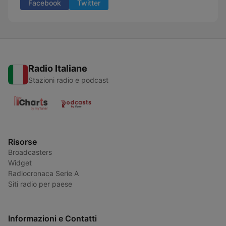
Facebook
Twitter
Radio Italiane
Stazioni radio e podcast
Risorse
Broadcasters
Widget
Radiocronaca Serie A
Siti radio per paese
Informazioni e Contatti