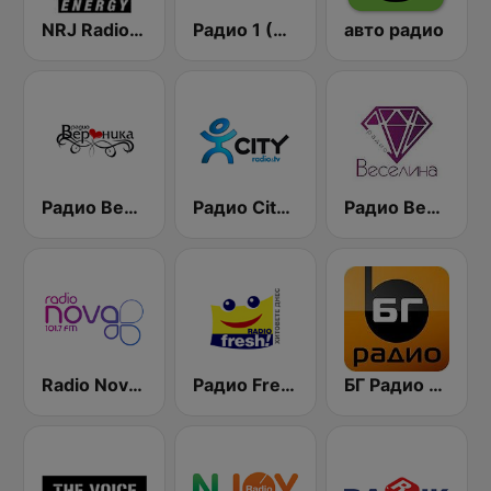
NRJ Radio ENERGY
Радио 1 (Radio 1)
авто радио
Радио Вероника 96.7 (Radio Veronika)
Радио City 99.7 FM
Радио Веселина 99.1 FM
Radio Nova 101.7 FM
Радио Fresh! 100.3 FM
БГ Радио 91.9 ( BG Radio )