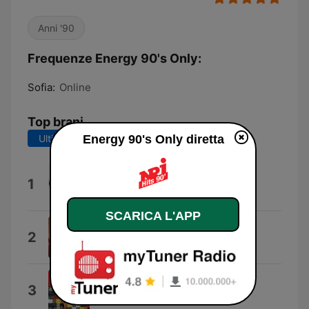
Anni '90
Frequenze Energy 90's Only:
Sofia:
Online
Top brani
Ultimi 7 giorni
Energy 90's Only diretta
Ultimi 30 giorni
Happy People
1
Marky Mark & Prince Ital Joe
SCARICA L'APP
Cotton Eye Joe
2
Rednex
No Limit
3
2 Unlimited