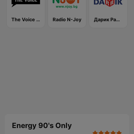
The Voice Radio
Radio N-Joy
Дарик Радио ( Darik Radio )
Energy 90's Only