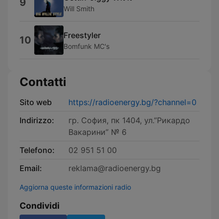
9
Will Smith
Freestyler
10
Bomfunk MC's
Contatti
Sito web
https://radioenergy.bg/?channel=0
Indirizzo:
гр. София, пк 1404, ул.”Рикардо
Вакарини” № 6
Telefono:
02 951 51 00
Email:
reklama@radioenergy.bg
Aggiorna queste informazioni radio
Condividi