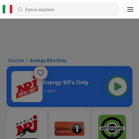
Stazioni
Energy 90's Only
Energy 90's Only
Online