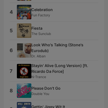
Celebration
4
Fun Factory
Fiesta
5
The Sunclub
Look Who's Talking (Stone's
6
Eurodub)
Dr. Alban
Stayin' Alive (Long Version) [ft.
7
Ricardo Da Force]
N-Trance
Please Don't Go
8
Double You
Gettin' Jiggy Wit It