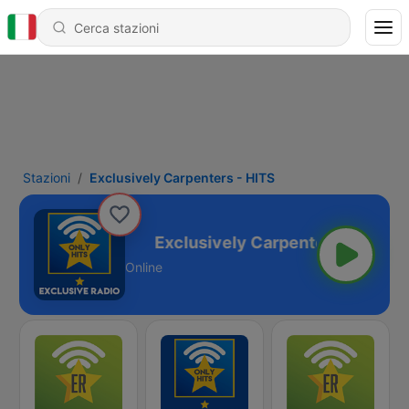
Stazioni
Exclusively Carpenters - HITS
enters - HITS
Online