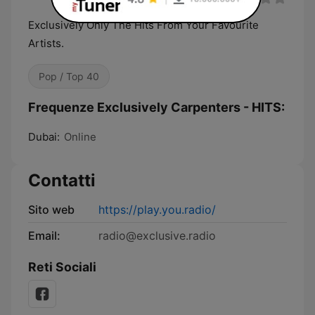
Exclusively Only The Hits From Your Favourite
Artists.
Pop / Top 40
Frequenze Exclusively Carpenters - HITS:
Dubai:
Online
Contatti
Sito web
https://play.you.radio/
Email:
radio@exclusive.radio
Reti Sociali