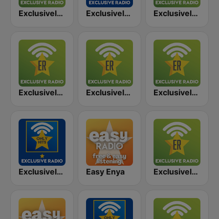
Exclusively Carpenters
Exclusively Bee Gees - HITS
Exclusively The Bee Gees
Exclusively Barry White
Exclusively ABBA
Exclusively Phil Collins
Exclusively Abba - HITS
Easy Enya
Exclusively Michael Buble