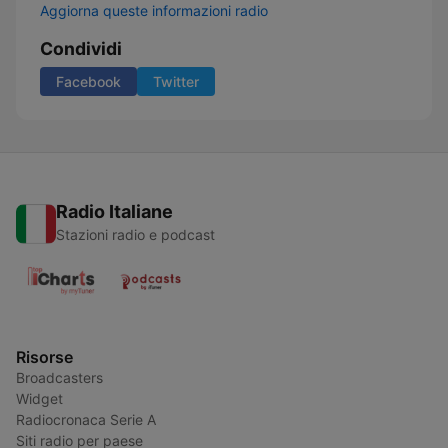
Aggiorna queste informazioni radio
Condividi
Facebook
Twitter
Radio Italiane
Stazioni radio e podcast
Risorse
Broadcasters
Widget
Radiocronaca Serie A
Siti radio per paese