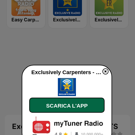
Easy Carpenters
Exclusively Elton John - HITS
Exclusively Adele
Exclusively Carpenters - HITS diretta
SCARICA L'APP
Exclusively Carpenters - HITS