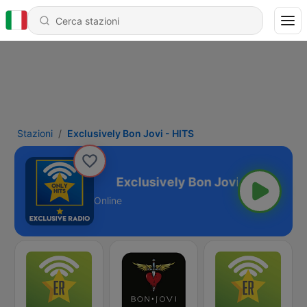
Stazioni
Exclusively Bon Jovi - HITS
n Jovi - HITS
Online