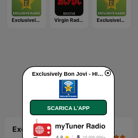
Exclusively Guns N Roses
Virgin Radio AC/DC
Exclusively KISS
Exclusively Bon Jovi - HITS diretta
SCARICA L'APP
Exclusively Bon Jovi - HITS