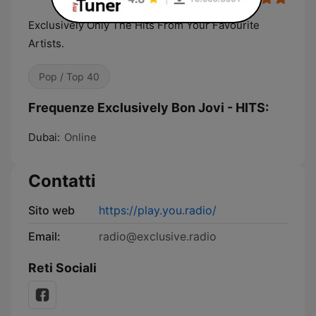
Exclusively Only The Hits From Your Favourite
Artists.
Pop / Top 40
Frequenze Exclusively Bon Jovi - HITS:
Dubai:
Online
Contatti
Sito web
https://play.you.radio/
Email:
radio@exclusive.radio
Reti Sociali