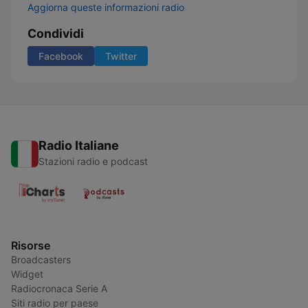
Aggiorna queste informazioni radio
Condividi
Facebook
Twitter
Radio Italiane
Stazioni radio e podcast
Risorse
Broadcasters
Widget
Radiocronaca Serie A
Siti radio per paese