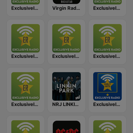
Exclusively Bon Jovi
Virgin Radio Bon Jovi
Exclusively Backstreet Boys
Exclusively Bryan Adams
Exclusively Def Leppard
Exclusively Whitesnake
Exclusively Nickelback
NRJ LINKIN PARK
Exclusively AC/DC - HITS